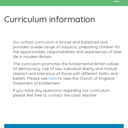
Curriculum information
Our school curriculum is broad and balanced and
provides a wide range of subjects, preparing children for
the opportunities, responsibilities and experiences of later
life in modern Britain.
The curriculum promotes the fundamental British values
of democracy, rule of law, individual liberty and mutual
respect and tolerance of those with different faiths and
beliefs. Please see
here
to view the Church of England
Statement of Entitlement.
If you have any questions regarding our curriculum,
please feel free to contact the class teacher.