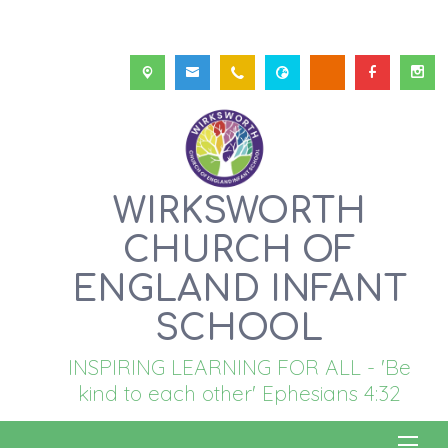
WIRKSWORTH
CHURCH OF
ENGLAND INFANT
SCHOOL
INSPIRING LEARNING FOR ALL - 'Be
kind to each other' Ephesians 4:32