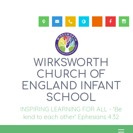
WIRKSWORTH
CHURCH OF
ENGLAND INFANT
SCHOOL
INSPIRING LEARNING FOR ALL - 'Be
kind to each other' Ephesians 4:32