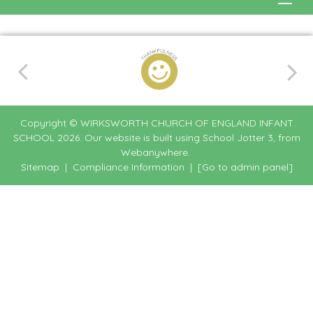
Copyright ©
WIRKSWORTH CHURCH OF ENGLAND INFANT
SCHOOL
2026.
Our website is built using
School Jotter 3
, from
Webanywhere.
Sitemap
|
Compliance Information
|
[Go to admin panel]