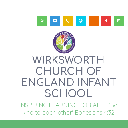
WIRKSWORTH
CHURCH OF
ENGLAND INFANT
SCHOOL
INSPIRING LEARNING FOR ALL - 'Be
kind to each other' Ephesians 4:32