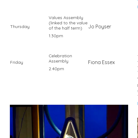
Values Assembly
(linked to the value
Jo Poyser
Thursday
of the half term)
1.30pm
Celebration
Assembly
Fiona Essex
Friday
2.40pm