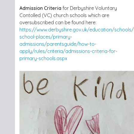
Admission Criteria
for Derbyshire Voluntary
Contolled (VC) church schools which are
oversubscribed can be found here:
https://www.derbyshire.gov.uk/education/schools/
school-places/primary-
admissions/parentsguide/how-to-
apply/rules/criteria/admissions-criteria-for-
primary-schools.aspx