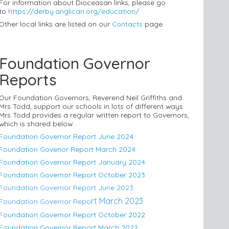
For information about Dioceasan links, please go
to
https://derby.anglican.org/education/
Other local links are listed on our
Contacts
page.
Foundation Governor
Reports
Our Foundation Governors, Reverend Neil Griffiths and
Mrs Todd, support our schools in lots of different ways.
Mrs Todd provides a regular written report to Governors,
which is shared below.
Foundation Governor Report June 2024
Foundation Govenor Report March 2024
Foundation Governor Report January 2024
Foundation Governor Report October 2023
Foundation Governor Report June 2023
rt M
arch 2023
Foundation Governor Repo
Foundation Governor Report October 2022
Foundation Governor Report March 2022