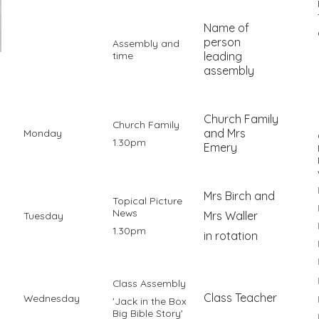
Name of
person
Assembly and
time
leading
assembly
Church Family
Church Family
and Mrs
Monday
1.30pm
Emery
Mrs Birch and
Topical Picture
News
Mrs Waller
Tuesday
1.30pm
in rotation
Class Assembly
Class Teacher
Wednesday
'Jack in the Box
Big Bible Story'