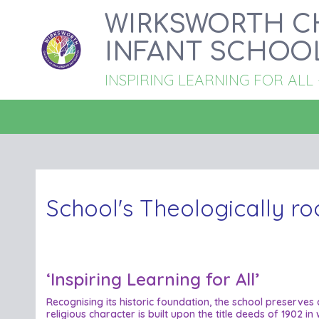
WIRKSWORTH C
INFANT SCHOO
INSPIRING LEARNING FOR ALL - '
School's Theologically ro
‘Inspiring Learning for All’
Recognising its historic foundation, the school preserves
religious character is built upon the title deeds of 1902