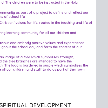
d. The children were to be instructed in the Holy
community as part of a project to define and reflect our
 of school life.
istian ‘values for life’ rooted in the teaching and life of
ving learning community for all our children and
ehaviour and embody positive values and expectations.
roughout the school day and form the content of our
an image of a tree which symbolises strength,
d the tree branches are intended to have the
ch. The logo is bordered in purple which symbolises the
 all our children and staff to do as part of their own
SPIRITUAL DEVELOPMENT