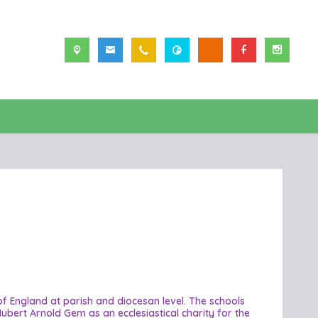
 of England at parish and diocesan level. The schools
ubert Arnold Gem as an ecclesiastical charity for the