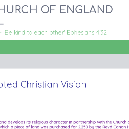
HURCH OF ENGLAND
L
Be kind to each other' Ephesians 4:32
oted Christian Vision
 and develops its religious character in partnership with the Church
 in which a piece of land was purchased for £250 by the Revd Canon H