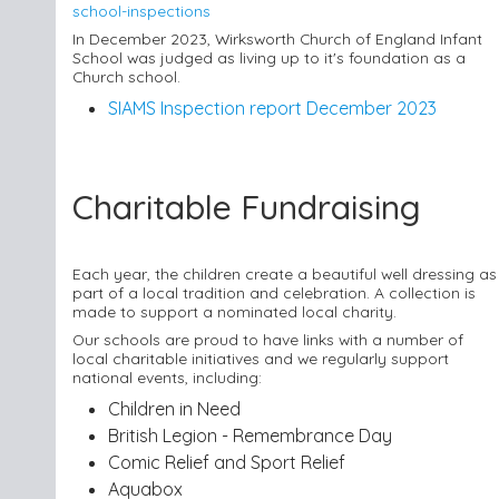
school-inspections
In December 2023, Wirksworth Church of England Infant
School was judged as living up to it's foundation as a
Church school.
SIAMS Inspection report December 2023
Charitable Fundraising
Each year, the children create a beautiful well dressing as
part of a local tradition and celebration. A collection is
made to support a nominated local charity.
Our schools are proud to have links with a number of
local charitable initiatives and we regularly support
national events, including:
Children in Need
British Legion - Remembrance Day
Comic Relief and Sport Relief
Aquabox