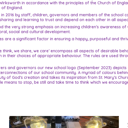
Wirksworth in accordance with the principles of the Church of Englan
 of England.
ed in 2016 by staff, children, governors and members of the school 
haring and learning to trust and depend on each other in all aspects
 the very strong emphasis on increasing children’s awareness of Chr
moral, social and cultural development.
s are a significant factor in ensuring a happy, purposeful and thri
, we think, we share, we care’ encompass all aspects of desirable b
em in their choices of appropriate behaviour. The rules are used th
carers and governors our new school logo (September 2023) depicts 
nterconnections of our school community. A myriad of colours behin
y of God’s creation and takes its inspiration from St. Mary’s Chur
e means to stop, be still and take time to think which we encourage