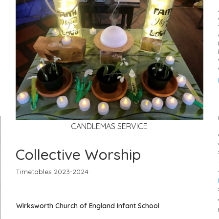
CANDLEMAS SERVICE
Collective Worship
Timetables 2023-2024
Wirksworth Church of England Infant School