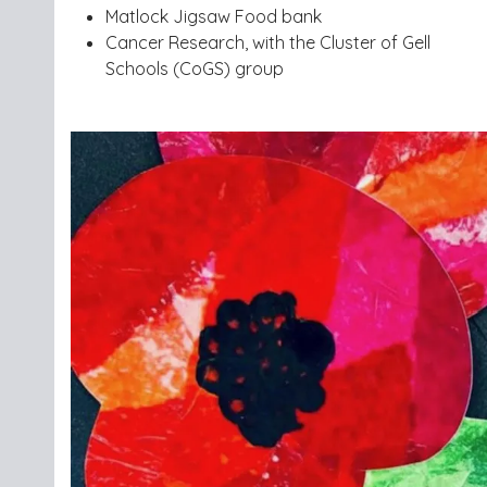
Matlock Jigsaw Food bank
Cancer Research, with the Cluster of Gell
Schools (CoGS) group