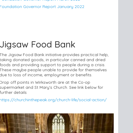
Foundation Governor Report January 2022
Jigsaw Food Bank
The Jigsaw Food Bank initiative provides practical help,
taking donated goods, in particular canned and dried
foods and providing support to people during a crisis.
These maybe people unable to provide for themselves
due to loss of income, employment or benefits.
Drop off points in Wirksworth are at the Co-op
supermarket and St Mary's Church. See link below for
further details
https://churchinthepeak.org/church-life/social-action/