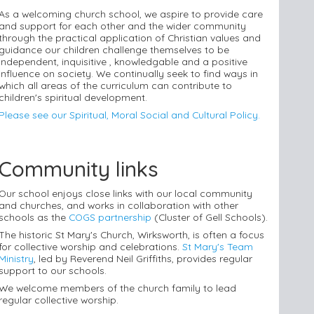
As a welcoming church school, we aspire to provide care
and support for each other and the wider community
through the practical application of Christian values and
guidance our children challenge themselves to be
independent, inquisitive , knowledgable and a positive
influence on society. We continually seek to find ways in
which all areas of the curriculum can contribute to
children's spiritual development.
Please see our Spiritual, Moral Social and Cultural Policy.
Community links
Our school enjoys close links with our local community
and churches, and works in collaboration with other
schools as the
COGS partnership
(Cluster of Gell Schools).
The historic St Mary's Church, Wirksworth, is often a focus
for collective worship and celebrations.
St Mary's Team
Ministry
, led by Reverend Neil Griffiths, provides regular
support to our schools.
We welcome members of the church family to lead
regular collective worship.