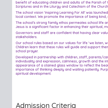
benefit of educating children and adults of the Parish of 
Scriptures and in the Liturgy and Catechism of the Church
The school vision ‘Inspiring Learning For All’ was launch
local context. We promote the importance of being kind, s
The school’s strong family ethos permeates school life and
Jesus is a significant factor in enhancing their spiritual, 
Governors and staff are confident that having clear value
stakeholders.
Our school rules based on our values for life ‘we listen
Children learn that these rules will guide and support th
school prayer.
Developed in partnership with children, staff, parents/
individuality and expression, calmness, growth and the i
appearance of a stained glass window to reflect the beaut
importance of thinking deeply and waiting patiently. Purpl
spiritual development.
Admission Criteria