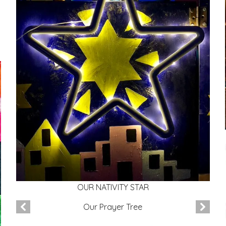
OUR NATIVITY STAR
Our Prayer Tree