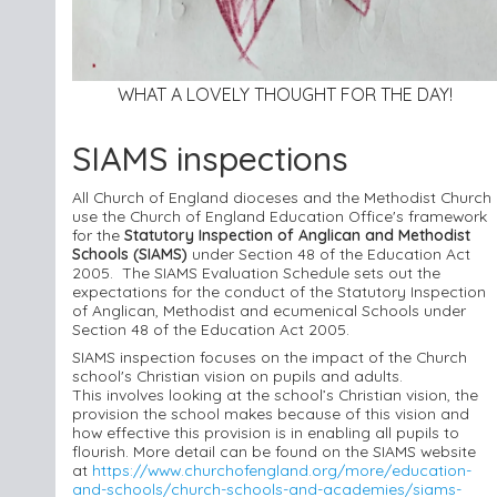
WHAT A LOVELY THOUGHT FOR THE DAY!
SIAMS inspections
All Church of England
diocese
s and the Methodist Church
use the Church of England E
ducation Office's framework
for the
Statutory Inspection of Anglican and Methodist
Schools (SIAMS)
under Section 48 of the Education Act
2005. The SIAMS Evaluation Schedule sets out the
expectations for the conduct of the Statutory Inspection
of Anglican, Methodist and ecumenical Schools under
Section 48 of the Education Act 2005.
SIAMS inspection focuses on the impact of the Church
school's Christian vision on pupils and adults.
This involves looking at the school’s Christian vision, the
provision the school makes because of this vision and
how effective this provision is in enabling all pupils to
flourish. More detail can be found on the SIAMS website
at
https://www.churchofengland.org/more/education-
and-schools/church-schools-and-academies/siams-