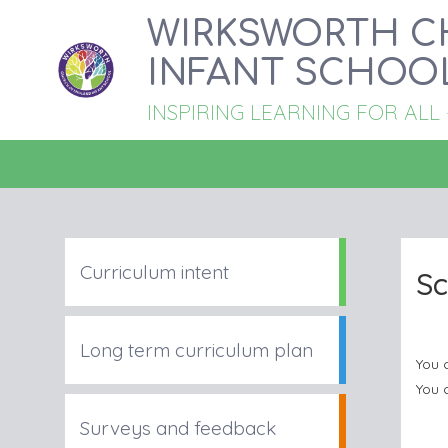
WIRKSWORTH C
INFANT SCHOO
INSPIRING LEARNING FOR ALL - '
Curriculum intent
Sc
Long term curriculum plan
You 
You 
Surveys and feedback