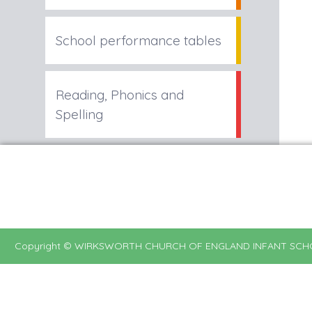
School performance tables
Reading, Phonics and
Spelling
Copyright ©
WIRKSWORTH CHURCH OF ENGLAND INFANT SC