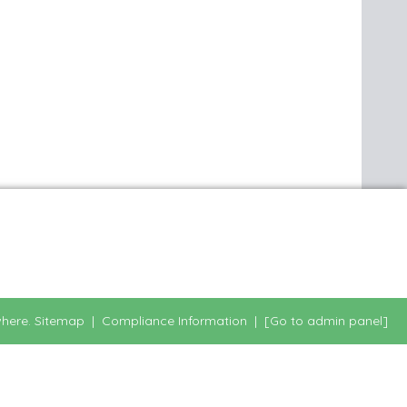
here.
Sitemap
|
Compliance Information
|
[Go to admin panel]