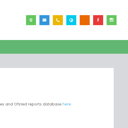
les and Ofsted reports database
here
.