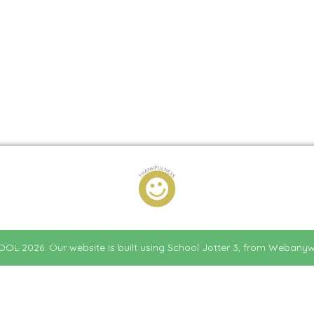
HOOL
2026.
Our website is built using
School Jotter 3
, from Webanyw