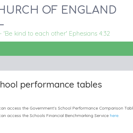
HURCH OF ENGLAND
L
Be kind to each other' Ephesians 4:32
hool performance tables
can access the Government's School Performance Comparison Tab
can access the Schools Financial Benchmarking Service
here.