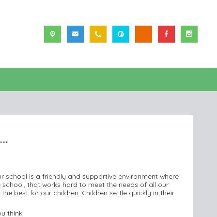
..
ur school is a friendly and supportive environment where
 school, that works hard to meet the needs of all our
e best for our children. Children settle quickly in their
u think!