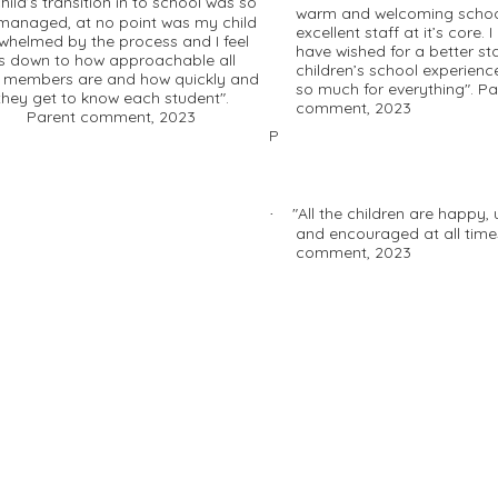
hild’s transition in to school was so
warm and welcoming schoo
 managed, at no point was my child
excellent staff at it’s core. I
whelmed by the process and I feel
have wished for a better st
 is down to how approachable all
children’s school experienc
f members are and how quickly and
so much for everything". Pa
 they get to know each student".
comment, 2023
ent comment, 2023
P
"All the children are happy,
·
and encouraged at all time
comment, 2023