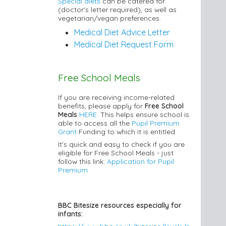
Special diets
can be catered for
(doctor's letter required), as well as
vegetarian/vegan preferences.
Medical Diet Advice Letter
Medical Diet Request Form
Free School Meals
If you are receiving income-related
benefits, please apply for
Free School
Meals
HERE.
This helps ensure school is
able to access all the
Pupil Premium
Grant
Funding to which it is entitled.
It's quick and easy to check if you are
eligible for Free School Meals - just
follow this link:
Application for Pupil
Premium
BBC Bitesize resources especially for
infants: