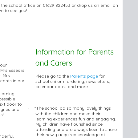
t the school office on 01629 822453 or drop us an email on
ve to see you!
Information for Parents
and Carers
 our
 Mrs Essex is
h Mrs
Please go to the
Parents page
for
tants in our
school uniform ordering, newsletters,
calendar dates and more...
lcoming
essible
ext door to
"The school do so many lovely things
·
Haynes and
with the children and make their
s!
learning experiences fun and engaging.
My children have flourished since
attending and are always keen to share
their newly acquired knowledge at
derful,