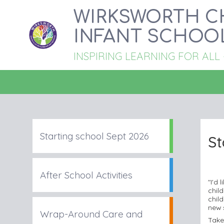
WIRKSWORTH C
INFANT SCHOO
INSPIRING LEARNING FOR ALL - '
Starting school Sept 2026
St
After School Activities
"I'd
chil
child
new 
Wrap-Around Care and
Take