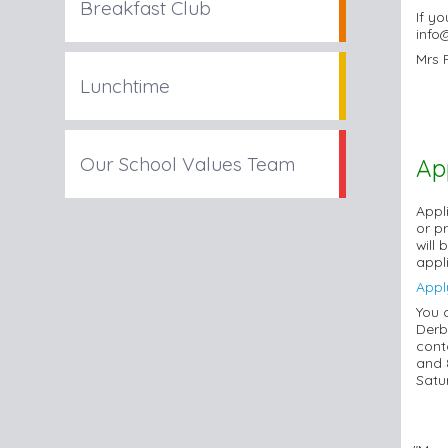
Breakfast Club
If y
info
Mrs 
Lunchtime
Our School Values Team
Ap
Appli
or p
will
appl
Appl
You 
Derb
cont
and 
Satu