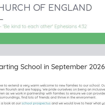
HURCH OF ENGLAND
L
Be kind to each other' Ephesians 4:32
arting School in September 2026.
 like to extend a very warm welcome to new families to our school. O
dren flourish and are happy. We pride ourselves on being an inclusive
ren as we work in partnership with families to ensure we can provide th
surroundings, find lots of friends and thrive in the environment.
 a look at our
school prospectus
and we would love to hear what yo