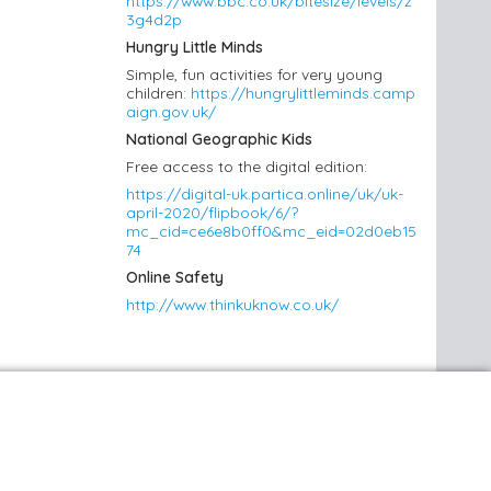
https://www.bbc.co.uk/bitesize/levels/z
3g4d2p
Hungry Little Minds
Simple, fun activities for very young
children:
https://hungrylittleminds.camp
aign.gov.uk/
National Geographic Kids
Free access to the digital edition:
https://digital-uk.partica.online/uk/uk-
april-2020/flipbook/6/?
mc_cid=ce6e8b0ff0&mc_eid=02d0eb15
74
Online Safety
http://www.thinkuknow.co.uk/