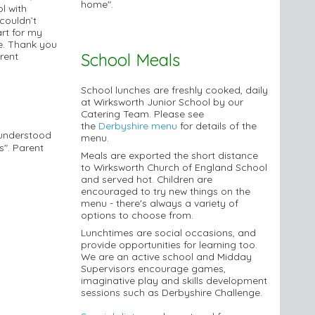
home".
l with
 couldn’t
art for my
e. Thank you
School Meals
rent
School lunches are freshly cooked, daily
at Wirksworth Junior School by our
Catering Team. Please see
the
Derbyshire menu
for details of the
 understood
menu.
s". Parent
Meals are exported the short distance
to Wirksworth Church of England School
and served hot. Children are
encouraged to try new things on the
menu - there's always a variety of
options to choose from.
Lunchtimes are social occasions, and
provide opportunities for learning too.
We are an active school and Midday
Supervisors encourage games,
imaginative play and skills development
sessions such as Derbyshire Challenge.