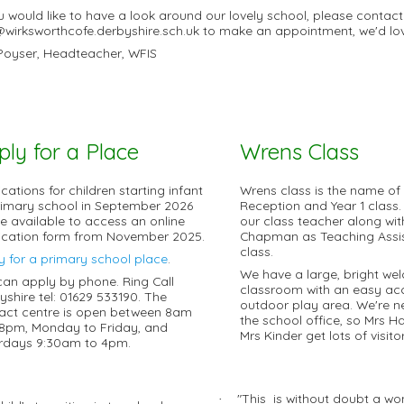
ou would like to have a look around our lovely school, please contac
@wirksworthcofe.derbyshire.sch.uk to make an appointment, we'd lo
Poyser, Headteacher, WFIS
ply for a Place
Wrens Class
cations for children starting infant
Wrens class is the name of
rimary school in September 2026
Reception and Year 1 class.
 be available to access an online
our class teacher along wit
ication form from November 2025.
Chapman as Teaching Assis
class.
y for a primary school place
.
We have a large, bright we
can apply by phone. Ring Call
classroom with an easy acc
yshire tel: 01629 533190. The
outdoor play area. We're n
act centre is open between 8am
the school office, so Mrs 
8pm, Monday to Friday, and
Mrs Kinder get lots of visitor
rdays 9:30am to 4pm.
"This is without doubt a won
·