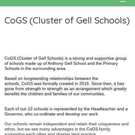
CoGS (Cluster of Gell Schools)
CoGS (Cluster of Gell Schools) is a strong and supportive group
of schools made up of Anthony Gell School and the Primary
Schools in the surrounding area.
Based on longstanding relationships between the
schools, CoGS was formally created in 2016. Since then, it has
gone from strength to strength as an arrangement which greatly
benefits the children and families of our communties.
Each of our 12 schools is represented by the Headteacher and a
Governor, who co-ordinate and develop our work.
Our schools remain independent and retain their uniqueness and
ethos, but we see many advantages in the
CoGS
family
supporting each other and sharing best practice. .