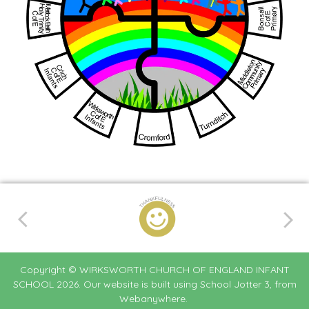
Copyright ©
WIRKSWORTH CHURCH OF ENGLAND INFANT
SCHOOL
2026.
Our website is built using
School Jotter 3
, from
Webanywhere.