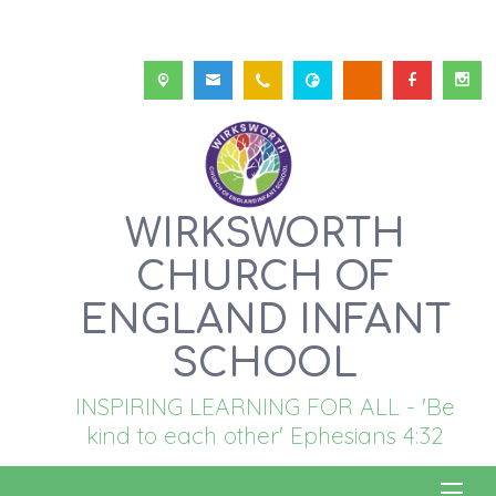
WIRKSWORTH
CHURCH OF
ENGLAND INFANT
SCHOOL
INSPIRING LEARNING FOR ALL - 'Be
kind to each other' Ephesians 4:32