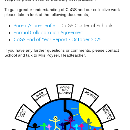
To gain greater understanding of
CoGS
and our collective work
please take a look at the following documents;
Parent/Carer leaflet
– CoGS Cluster of Schools
Formal Collaboration Agreement
CoGS End of Year Report - October 2025
If you have any further questions or comments, please contact
School and talk to Mrs Poyser, Headteacher.