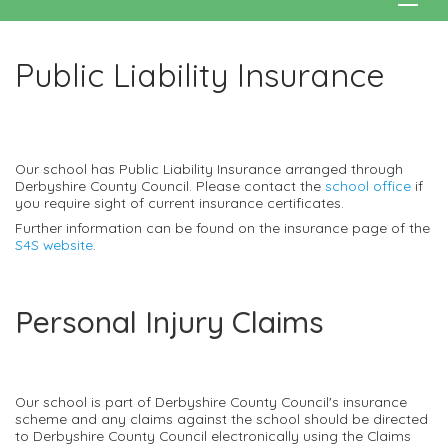
Public Liability Insurance
Our school has Public Liability Insurance arranged through
Derbyshire County Council. Please contact the
school office
if
you require sight of current insurance certificates.
Further information can be found on the insurance page of the
S4S website
.
Personal Injury Claims
Our school is part of Derbyshire County Council's insurance
scheme and any claims against the school should be directed
to Derbyshire County Council electronically using the Claims