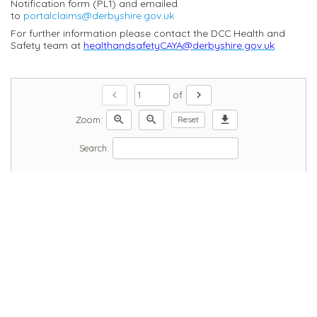
Notification form (PL1) and emailed
to
portalclaims@derbyshire.gov.uk
For further information please contact the DCC Health and
Safety team at
healthandsafetyCAYA@derbyshire.gov.uk
chevron_left
chevron_right
of
zoom_in
zoom_out
download
Zoom:
Reset
Search: