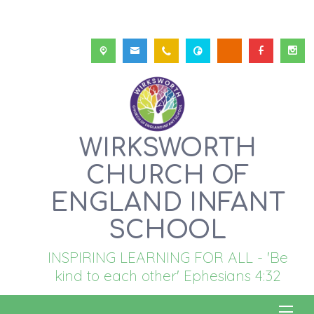
WIRKSWORTH
CHURCH OF
ENGLAND INFANT
SCHOOL
INSPIRING LEARNING FOR ALL - 'Be
kind to each other' Ephesians 4:32