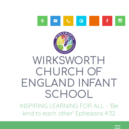
WIRKSWORTH
CHURCH OF
ENGLAND INFANT
SCHOOL
INSPIRING LEARNING FOR ALL - 'Be
kind to each other' Ephesians 4:32