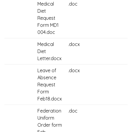
Medical
.doc
Diet
Request
Form MD1
004.doc
Medical
.docx
Diet
Letter.docx
Leave of
.docx
Absence
Request
Form
Feb18.docx
Federation
.doc
Uniform
Order form