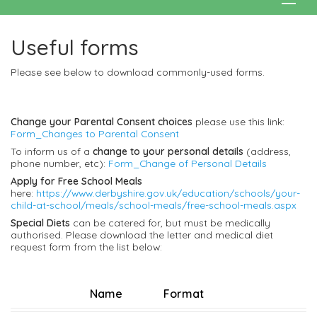
Useful forms
Please see below to download commonly-used forms.
Change your Parental Consent choices
please use this link:
Form_Changes to Parental Consent
To inform us of a
change to your personal details
(address,
phone number, etc):
Form_Change of Personal Details
Apply for Free School Meals
here:
https://www.derbyshire.gov.uk/education/schools/your-
child-at-school/meals/school-meals/free-school-meals.aspx
Special Diets
can be catered for, but must be medically
authorised. Please download the letter and medical diet
request form from the list below:
Name
Format