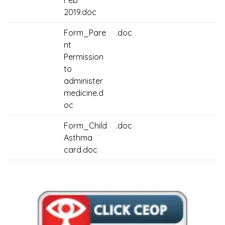
Feb
2019.doc
Form_Pare
.doc
nt
Permission
to
administer
medicine.d
oc
Form_Child
.doc
Asthma
card.doc