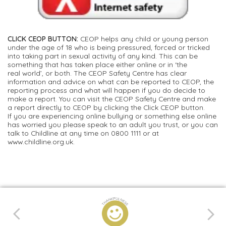
CLICK CEOP BUTTON:
CEOP helps any child or young person
under the age of 18 who is being pressured, forced or tricked
into taking part in sexual activity of any kind. This can be
something that has taken place either online or in ‘the
real world’, or both. The CEOP Safety Centre has clear
information and advice on what can be reported to CEOP, the
reporting process and what will happen if you do decide to
make a report. You can visit the CEOP Safety Centre and make
a report directly to CEOP by clicking the Click CEOP button.
If you are experiencing online bullying or something else online
has worried you please speak to an adult you trust, or you can
talk to Childline at any time on 0800 1111 or at
www.childline.org.uk.