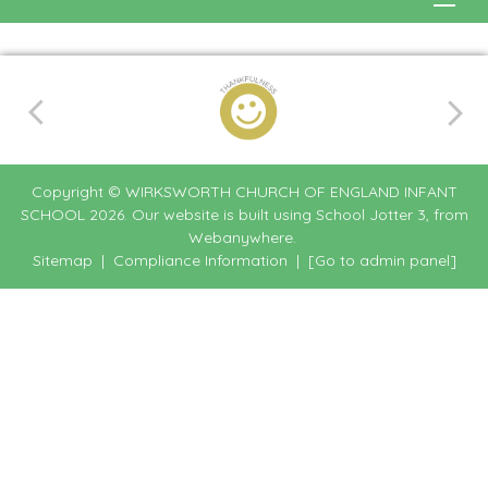
Copyright ©
WIRKSWORTH CHURCH OF ENGLAND INFANT
SCHOOL
2026.
Our website is built using
School Jotter 3
, from
Webanywhere.
Sitemap
|
Compliance Information
|
[Go to admin panel]