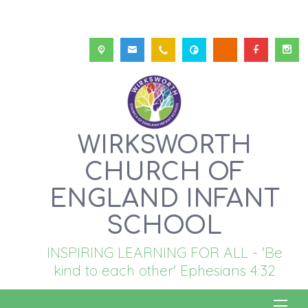
WIRKSWORTH
CHURCH OF
ENGLAND INFANT
SCHOOL
INSPIRING LEARNING FOR ALL - 'Be
kind to each other' Ephesians 4:32